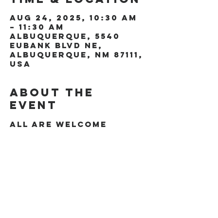
Aug 24, 2025, 10:30 AM
– 11:30 AM
Albuquerque, 5540
Eubank Blvd NE,
Albuquerque, NM 87111,
USA
About the
event
All are welcome
Share this
event