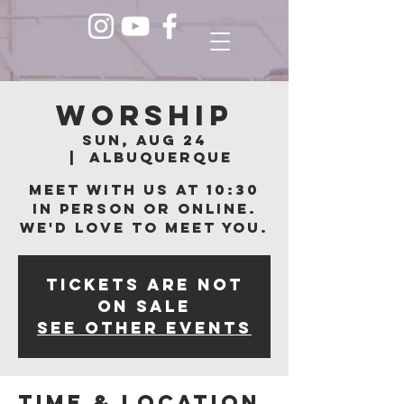
Worship
Sun, Aug 24
  |  
Albuquerque
Meet with us at 10:30
in person or online.
We'd love to meet you.
Tickets are not
on sale
See other events
Time & Location