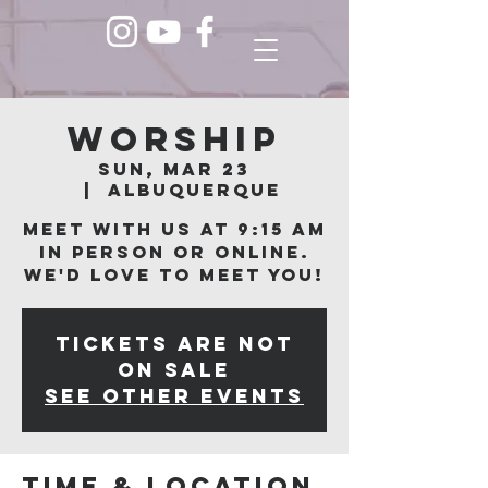
Worship
Sun, Mar 23
  |  
Albuquerque
Meet with us at 9:15 am
in person or online.
We'd love to meet you!
Tickets are not
on sale
See other events
Time & Location