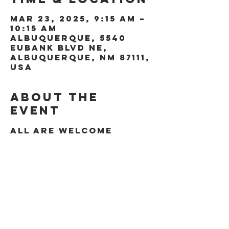
Mar 23, 2025, 9:15 AM –
10:15 AM
Albuquerque, 5540
Eubank Blvd NE,
Albuquerque, NM 87111,
USA
About the
event
All are welcome
Share this
event