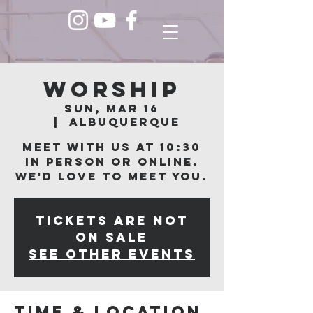
Worship
Sun, Mar 16
  |  
Albuquerque
Meet with us at 10:30
in person or online.
We'd love to meet you.
Tickets are not
on sale
See other events
Time & Location