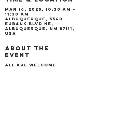
Mar 16, 2025, 10:30 AM –
11:30 AM
Albuquerque, 5540
Eubank Blvd NE,
Albuquerque, NM 87111,
USA
About the
event
All are welcome
Share this
event