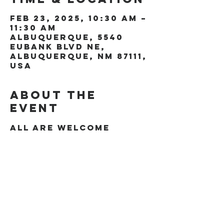
Feb 23, 2025, 10:30 AM –
11:30 AM
Albuquerque, 5540
Eubank Blvd NE,
Albuquerque, NM 87111,
USA
About the
event
All are welcome
Share this
event