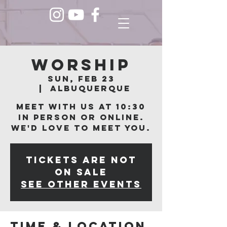
Worship
Sun, Feb 23
  |  
Albuquerque
Meet with us at 10:30
in person or online.
We'd love to meet you.
Tickets are not
on sale
See other events
Time & Location