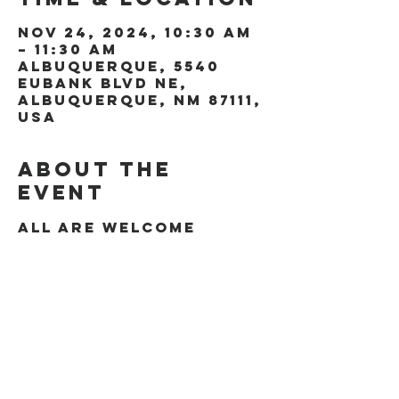
Nov 24, 2024, 10:30 AM
– 11:30 AM
Albuquerque, 5540
Eubank Blvd NE,
Albuquerque, NM 87111,
USA
About the
event
All are welcome
Share this
event