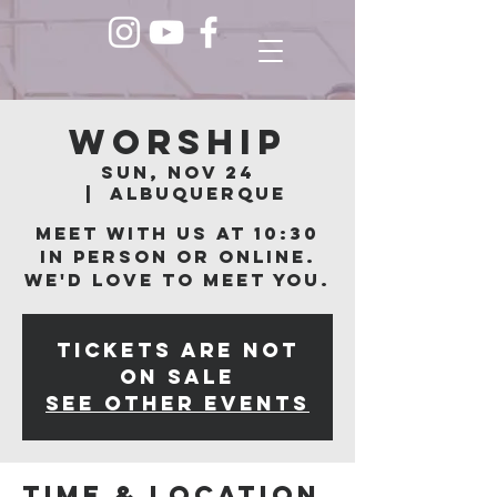
Worship
Sun, Nov 24
  |  
Albuquerque
Meet with us at 10:30
in person or online.
We'd love to meet you.
Tickets are not
on sale
See other events
Time & Location