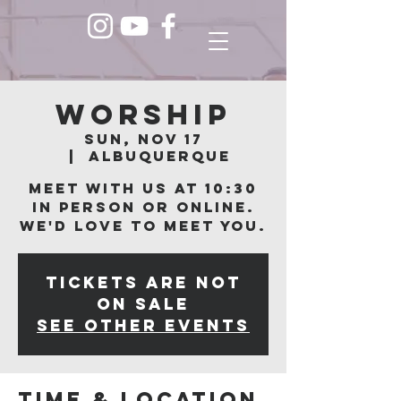
Worship
Sun, Nov 17
  |  
Albuquerque
Meet with us at 10:30
in person or online.
We'd love to meet you.
Tickets are not
on sale
See other events
Time & Location