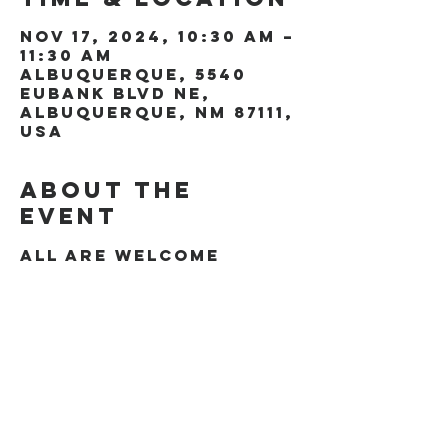
Nov 17, 2024, 10:30 AM –
11:30 AM
Albuquerque, 5540
Eubank Blvd NE,
Albuquerque, NM 87111,
USA
About the
event
All are welcome
Share this
event