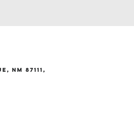
, NM 87111,