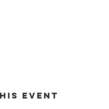
his event