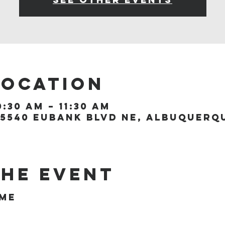
Location
0:30 AM – 11:30 AM
5540 Eubank Blvd NE, Albuquerque
the event
ome