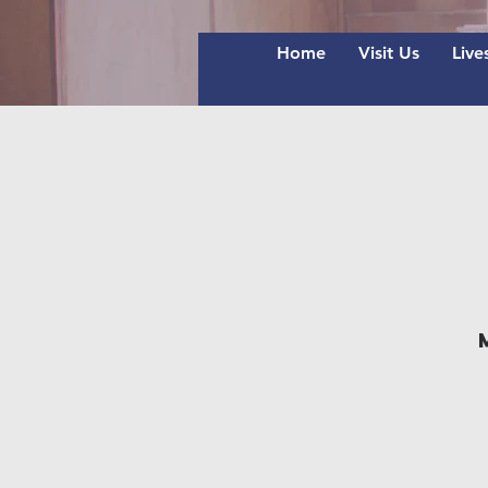
Home
Visit Us
Live