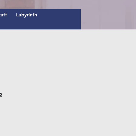
taff
Labyrinth
r