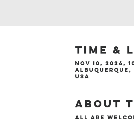
Time & 
Nov 10, 2024, 1
Albuquerque, 
USA
About 
All are welc