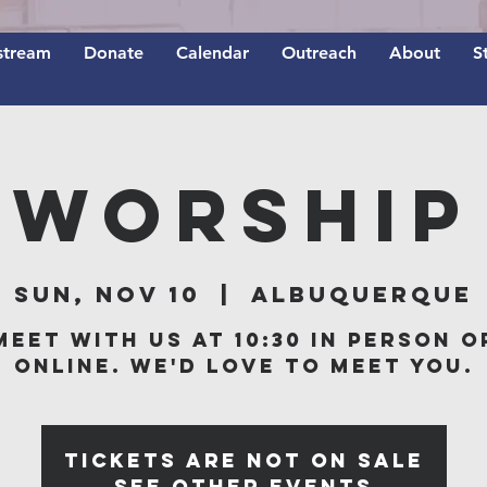
stream
Donate
Calendar
Outreach
About
S
Worship
Sun, Nov 10
  |  
Albuquerque
Meet with us at 10:30 in person o
online. We'd love to meet you.
Tickets are not on sale
See other events