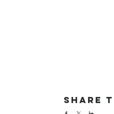
Share t