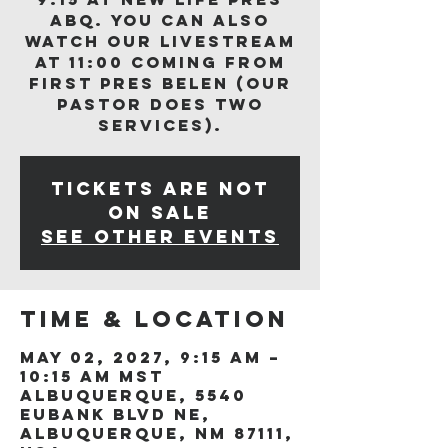
ABQ. You can also
watch our livestream
at 11:00 coming from
First Pres Belen (our
Pastor does two
services).
Tickets are not
on sale
See other events
Time & Location
May 02, 2027, 9:15 AM –
10:15 AM MST
Albuquerque, 5540
Eubank Blvd NE,
Albuquerque, NM 87111,