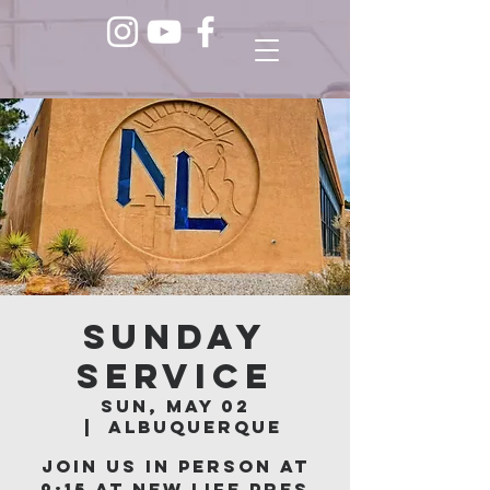
Sunday
Service
Sun, May 02
  |  
Albuquerque
Join us in person at
9:15 at New Life Pres