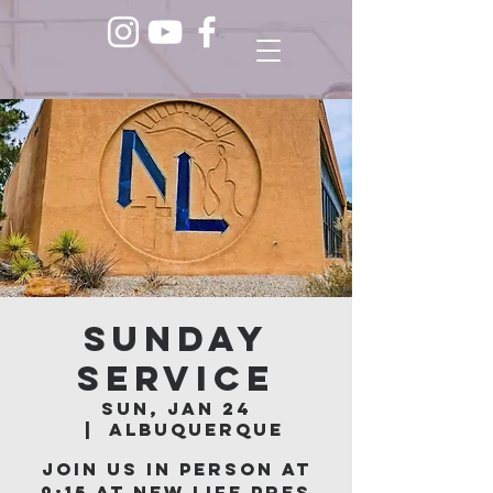
Sunday
Service
Sun, Jan 24
  |  
Albuquerque
Join us in person at
9:15 at New Life Pres