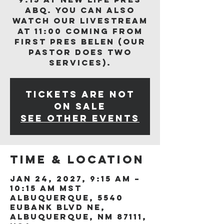
ABQ. You can also
watch our livestream
at 11:00 coming from
First Pres Belen (our
Pastor does two
services).
Tickets are not
on sale
See other events
Time & Location
Jan 24, 2027, 9:15 AM –
10:15 AM MST
Albuquerque, 5540
Eubank Blvd NE,
Albuquerque, NM 87111,