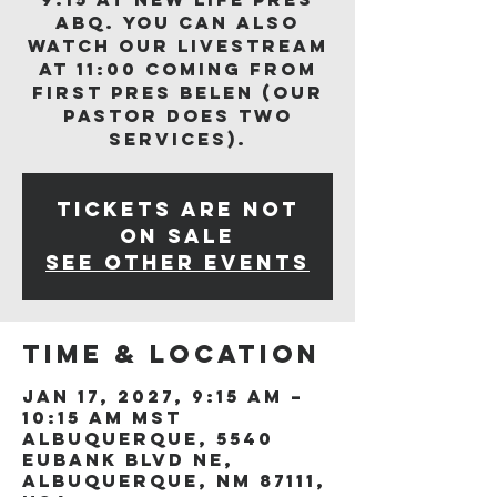
ABQ. You can also
watch our livestream
at 11:00 coming from
First Pres Belen (our
Pastor does two
services).
Tickets are not
on sale
See other events
Time & Location
Jan 17, 2027, 9:15 AM –
10:15 AM MST
Albuquerque, 5540
Eubank Blvd NE,
Albuquerque, NM 87111,