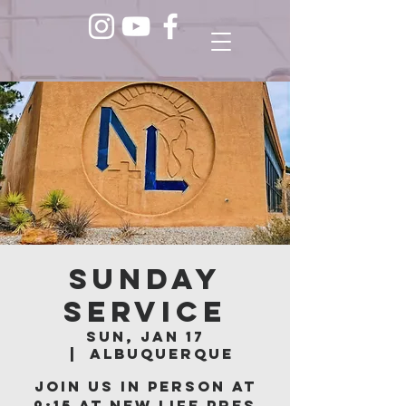
Sunday
Service
Sun, Jan 17
  |  
Albuquerque
Join us in person at
9:15 at New Life Pres