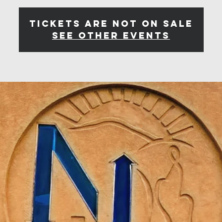
Tickets are not on sale
See other events