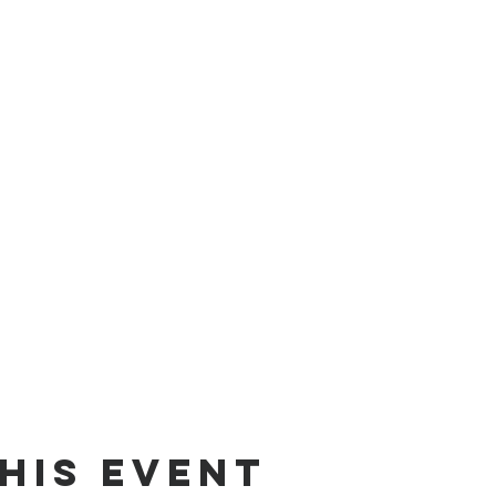
his event