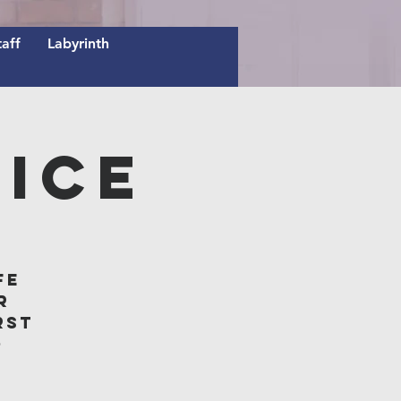
taff
Labyrinth
ice
fe
r
rst
o