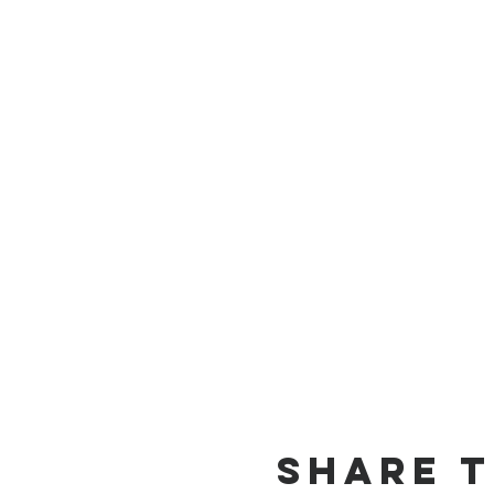
Share t