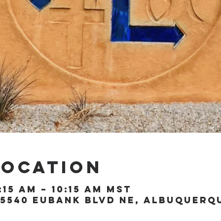
Location
:15 AM – 10:15 AM MST
5540 Eubank Blvd NE, Albuquerque