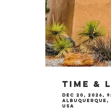
Time & 
Dec 20, 2026, 9
Albuquerque, 
USA