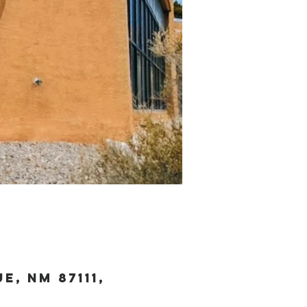
, NM 87111,