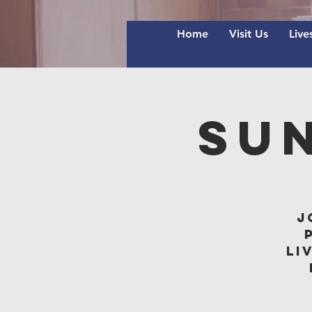
Home
Visit Us
Live
Su
J
li