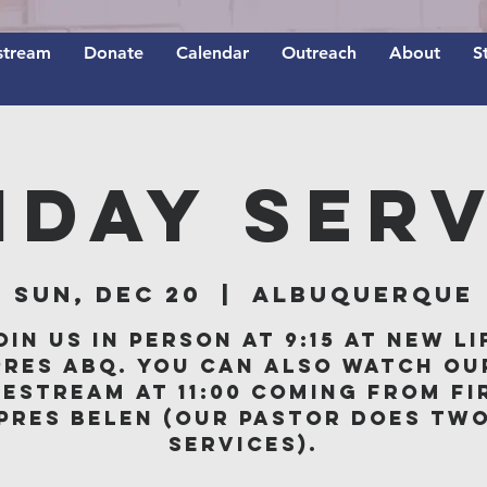
stream
Donate
Calendar
Outreach
About
S
nday Serv
Sun, Dec 20
  |  
Albuquerque
oin us in person at 9:15 at New Li
Pres ABQ. You can also watch ou
vestream at 11:00 coming from Fi
Pres Belen (our Pastor does tw
services).