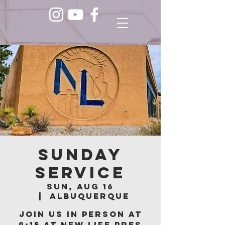
Sunday
Service
Sun, Aug 16
  |  
Albuquerque
Join us in person at
9:15 at New Life Pres