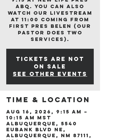
ABQ. You can also
watch our livestream
at 11:00 coming from
First Pres Belen (our
Pastor does two
services).
Tickets are not
on sale
See other events
Time & Location
Aug 16, 2026, 9:15 AM –
10:15 AM MST
Albuquerque, 5540
Eubank Blvd NE,
Albuquerque, NM 87111,