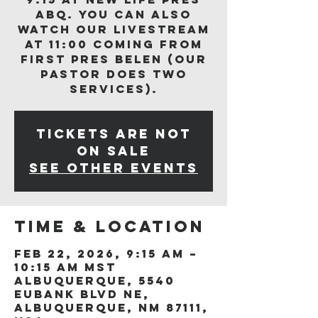
ABQ. You can also
watch our livestream
at 11:00 coming from
First Pres Belen (our
Pastor does two
services).
Tickets are not
on sale
See other events
Time & Location
Feb 22, 2026, 9:15 AM –
10:15 AM MST
Albuquerque, 5540
Eubank Blvd NE,
Albuquerque, NM 87111,