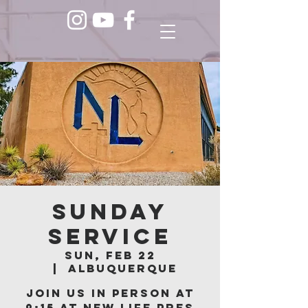
Sunday
Service
Sun, Feb 22
  |  
Albuquerque
Join us in person at
9:15 at New Life Pres