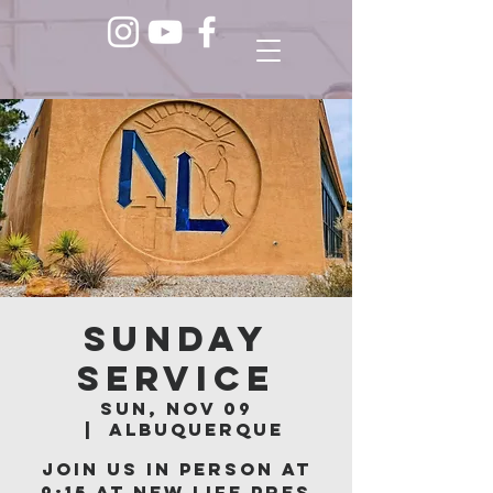
Sunday
Service
Sun, Nov 09
  |  
Albuquerque
Join us in person at
9:15 at New Life Pres