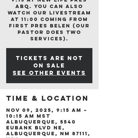
ABQ. You can also
watch our livestream
at 11:00 coming from
First Pres Belen (our
Pastor does two
services).
Tickets are not
on sale
See other events
Time & Location
Nov 09, 2025, 9:15 AM –
10:15 AM MST
Albuquerque, 5540
Eubank Blvd NE,
Albuquerque, NM 87111,