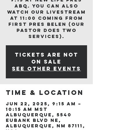
ABQ. You can also
watch our livestream
at 11:00 coming from
First Pres Belen (our
Pastor does two
services).
Tickets are not
on sale
See other events
Time & Location
Jun 22, 2025, 9:15 AM –
10:15 AM MST
Albuquerque, 5540
Eubank Blvd NE,
Albuquerque, NM 87111,