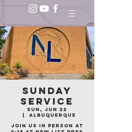
Sunday
Service
Sun, Jun 22
  |  
Albuquerque
Join us in person at
9:15 at New Life Pres