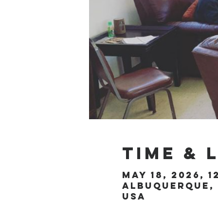
Time & 
May 18, 2026, 1
Albuquerque, 
USA