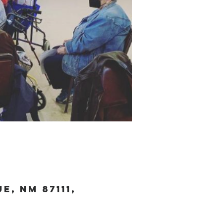
, NM 87111,