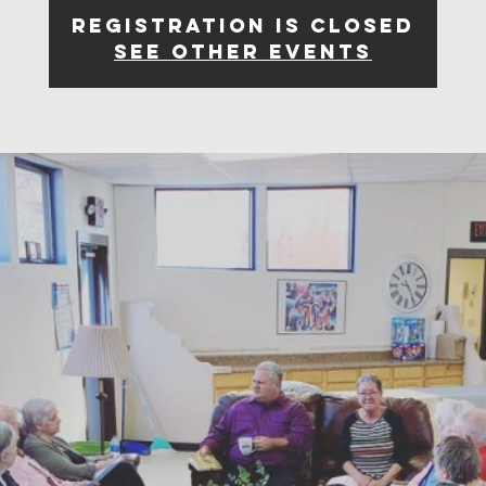
Registration is closed
See other events