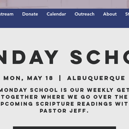
stream
Donate
Calendar
Outreach
About
S
nday Sch
Mon, May 18
  |  
Albuquerque
Monday School is our weekly ge
together where we go over the
pcoming scripture readings wi
Pastor Jeff.