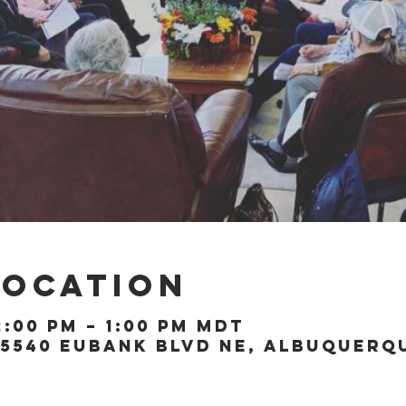
Location
2:00 PM – 1:00 PM MDT
5540 Eubank Blvd NE, Albuquerque