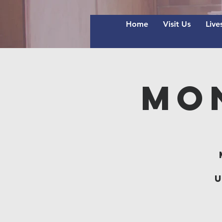
Home
Visit Us
Live
Mo
u