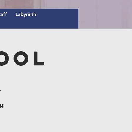
taff
Labyrinth
ool
t
th