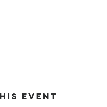
his event