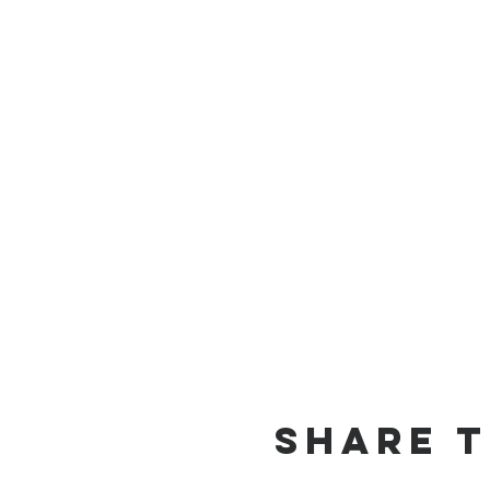
Share t