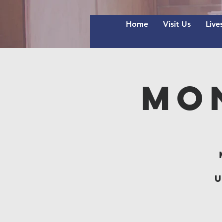
Home
Visit Us
Live
Mo
u