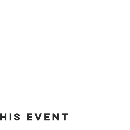
his event