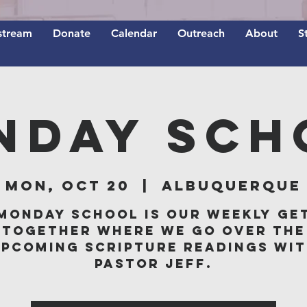
stream
Donate
Calendar
Outreach
About
S
nday Sch
Mon, Oct 20
  |  
Albuquerque
Monday School is our weekly ge
together where we go over the
pcoming scripture readings wi
Pastor Jeff.