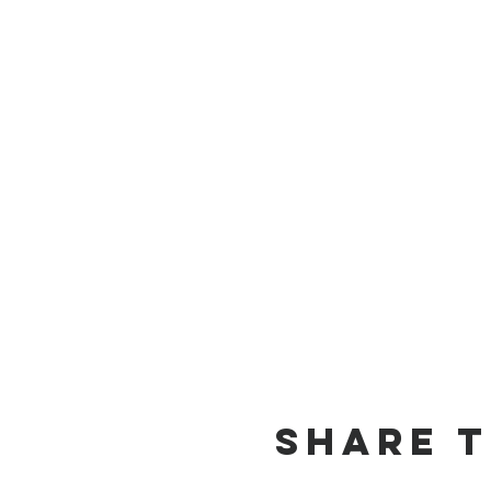
Share t