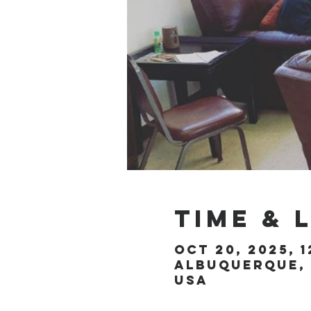
Time & 
Oct 20, 2025, 1
Albuquerque, 
USA