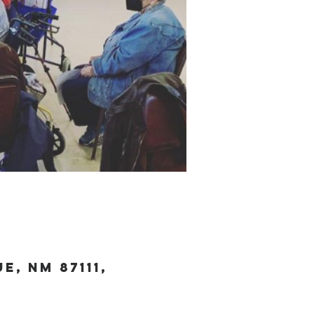
, NM 87111,