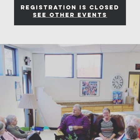
Registration is closed
See other events