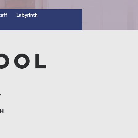
taff
Labyrinth
ool
t
th