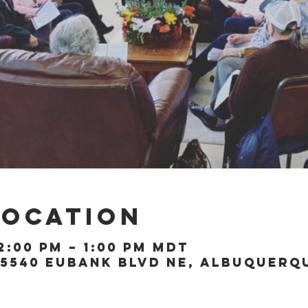
Location
2:00 PM – 1:00 PM MDT
5540 Eubank Blvd NE, Albuquerque