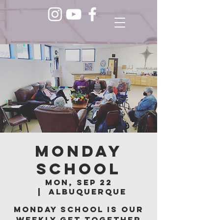
Monday
School
Mon, Sep 22
  |  
Albuquerque
Monday School is our
weekly get together