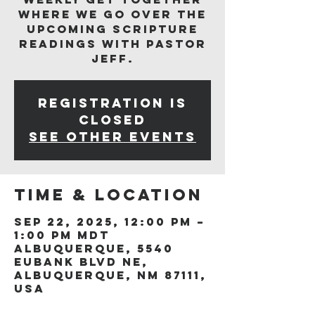
where we go over the
upcoming scripture
readings with Pastor
Jeff.
Registration is
closed
See other events
Time & Location
Sep 22, 2025, 12:00 PM –
1:00 PM MDT
Albuquerque, 5540
Eubank Blvd NE,
Albuquerque, NM 87111,
USA