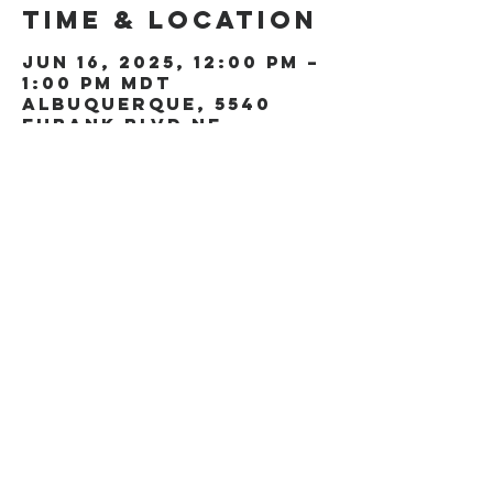
Time & Location
Jun 16, 2025, 12:00 PM –
1:00 PM MDT
Albuquerque, 5540
Eubank Blvd NE,
Albuquerque, NM 87111,
USA
Share this
event
5540 Eubank Blvd NE
Albuquerque, NM 87111