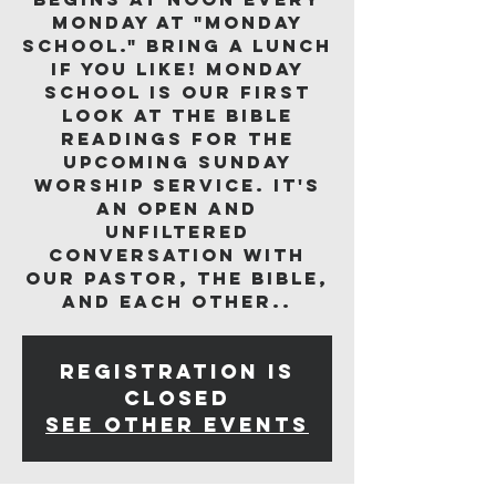
Monday at "Monday
School." Bring a lunch
if you like! Monday
School is our first
look at the Bible
readings for the
upcoming Sunday
worship service. It's
an open and
unfiltered
conversation with
our pastor, the Bible,
and each other..
Registration is
closed
See other events