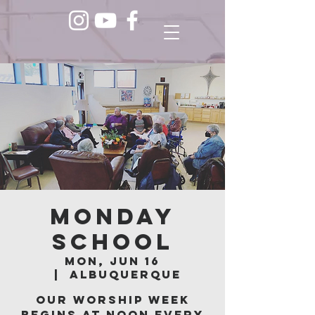
Monday
School
Mon, Jun 16
  |  
Albuquerque
Our worship week
begins at noon every