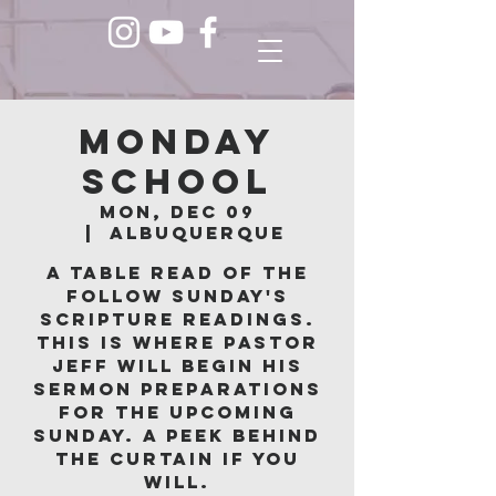
Monday
School
Mon, Dec 09
  |  
Albuquerque
A table read of the
follow Sunday's
scripture readings.
This is where Pastor
Jeff will begin his
sermon preparations
for the upcoming
Sunday. A peek behind
the curtain if you
will.