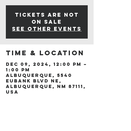
Tickets are not
on sale
See other events
Time & Location
Dec 09, 2024, 12:00 PM –
1:00 PM
Albuquerque, 5540
Eubank Blvd NE,
Albuquerque, NM 87111,
USA
Share this