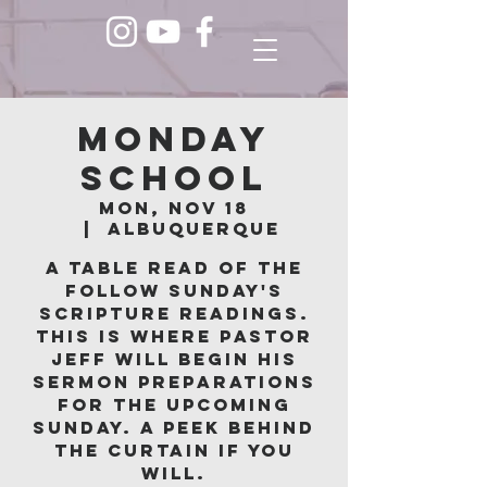
Monday
School
Mon, Nov 18
  |  
Albuquerque
A table read of the
follow Sunday's
scripture readings.
This is where Pastor
Jeff will begin his
sermon preparations
for the upcoming
Sunday. A peek behind
the curtain if you
will.