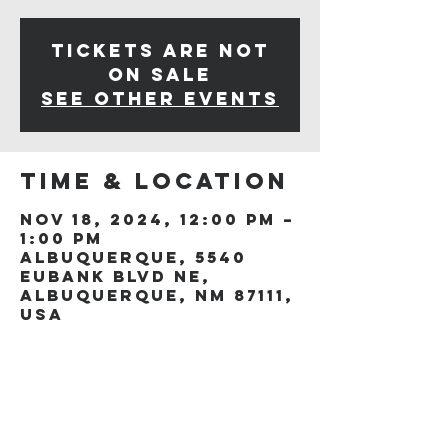
Tickets are not
on sale
See other events
Time & Location
Nov 18, 2024, 12:00 PM –
1:00 PM
Albuquerque, 5540
Eubank Blvd NE,
Albuquerque, NM 87111,
USA
Share this