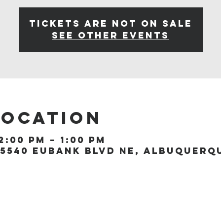
Tickets are not on sale
See other events
Location
2:00 PM – 1:00 PM
5540 Eubank Blvd NE, Albuquerque