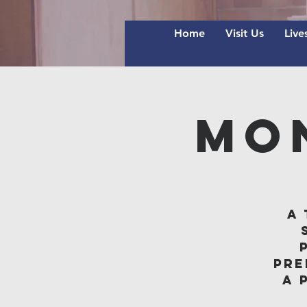
Home
Visit Us
Live
Mo
A 
pre
A 