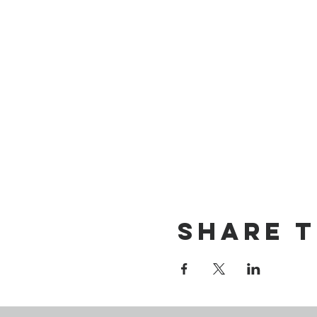
Share t