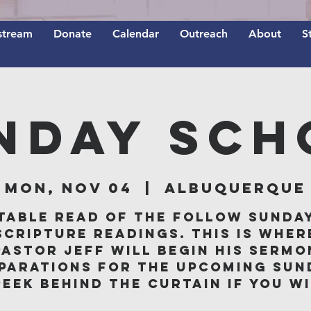
stream
Donate
Calendar
Outreach
About
S
nday Sch
Mon, Nov 04
  |  
Albuquerque
table read of the follow Sunda
scripture readings. This is wher
Pastor Jeff will begin his sermo
parations for the upcoming Sun
peek behind the curtain if you wi