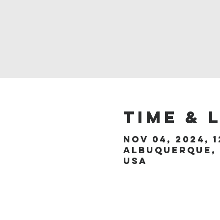
Time & 
Nov 04, 2024, 1
Albuquerque, 
USA