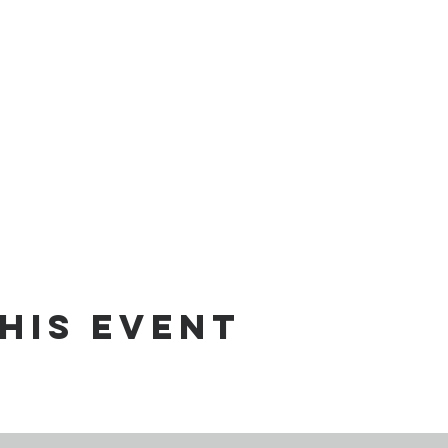
his event