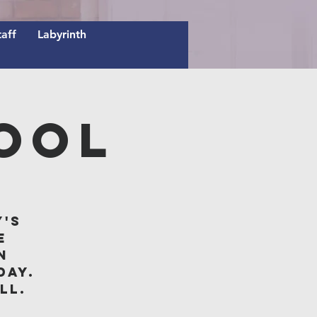
taff
Labyrinth
ool
y's
e
n
day.
ll.