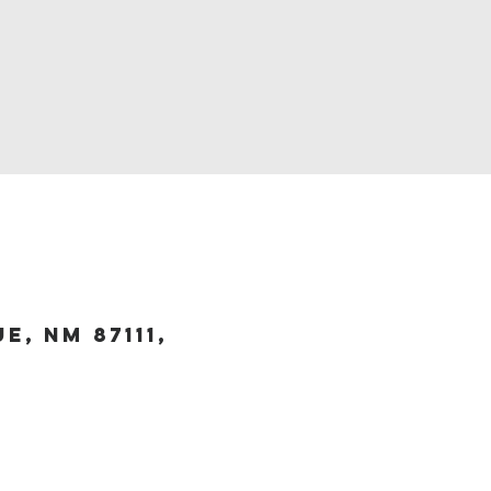
, NM 87111,