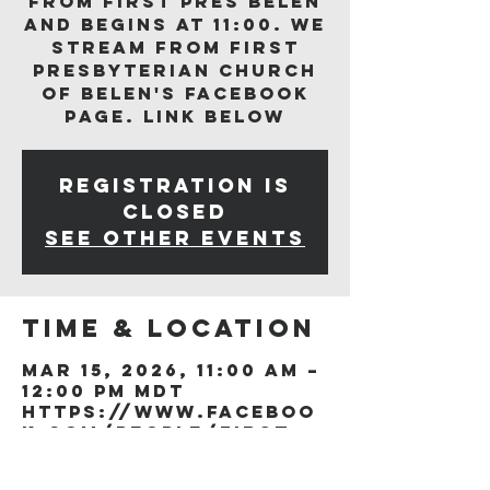
from First Pres Belen
and begins at 11:00. We
stream from First
Presbyterian Church
of Belen's Facebook
page. Link below
Registration is
closed
See other events
Time & Location
Mar 15, 2026, 11:00 AM –
12:00 PM MDT
https://www.faceboo
k.com/people/First-
Presb