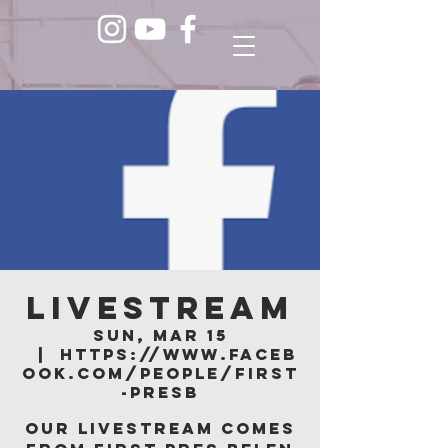
LIVESTREAM
Sun, Mar 15
  |  
https://www.faceb
ook.com/people/First
-Presb
Our livestream comes