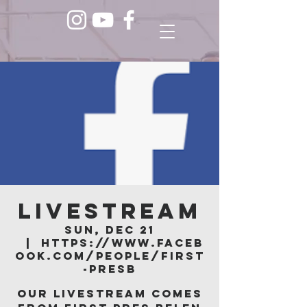
LIVESTREAM
Sun, Dec 21
  |  
https://www.faceb
ook.com/people/First
-Presb
Our livestream comes