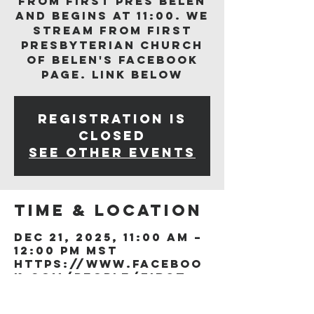
from First Pres Belen
and begins at 11:00. We
stream from First
Presbyterian Church
of Belen's Facebook
page. Link below
Registration is
closed
See other events
Time & Location
Dec 21, 2025, 11:00 AM –
12:00 PM MST
https://www.faceboo
k.com/people/First-
Presb