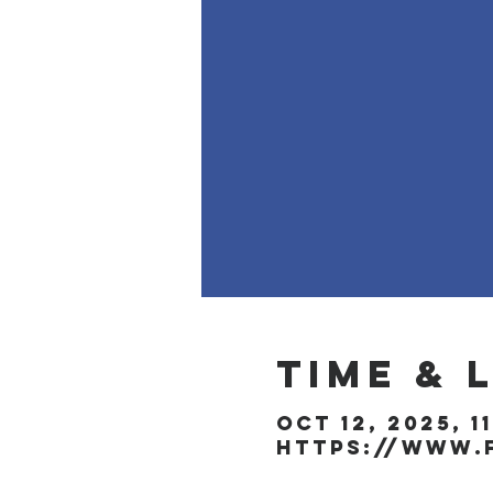
Time & 
Oct 12, 2025, 1
https://www.