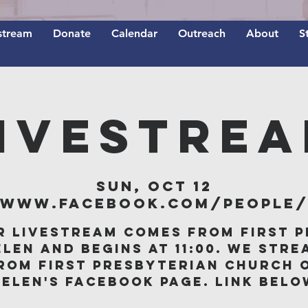
stream
Donate
Calendar
Outreach
About
S
IVESTRE
Sun, Oct 12
/www.facebook.com/people/F
r livestream comes from First P
elen and begins at 11:00. We stre
rom First Presbyterian Church 
Belen's Facebook page. Link belo