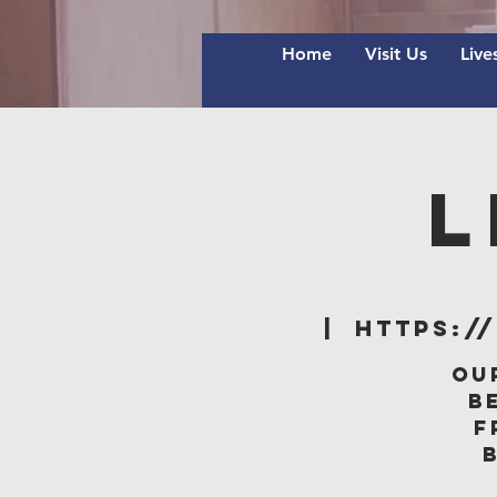
Home
Visit Us
Live
L
  |  
https:/
Ou
B
f