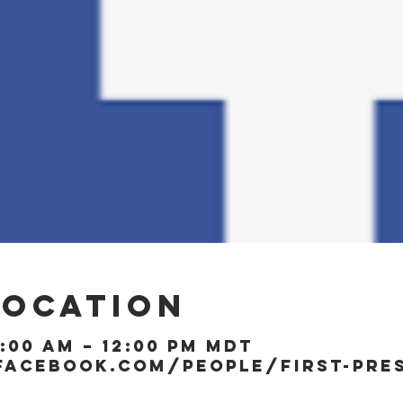
Location
1:00 AM – 12:00 PM MDT
facebook.com/people/First-Pre