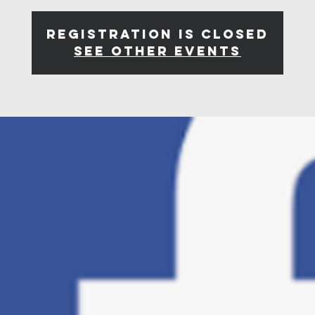
Registration is closed
See other events