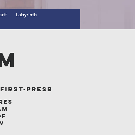
taff
Labyrinth
AM
irst-Presb
res
am
of
w