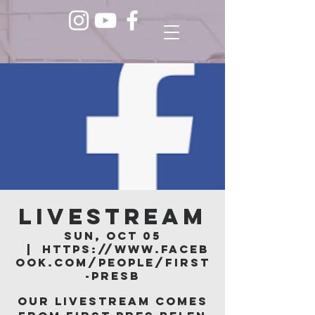
LIVESTREAM
Sun, Oct 05
  |  
https://www.faceb
ook.com/people/First
-Presb
Our livestream comes