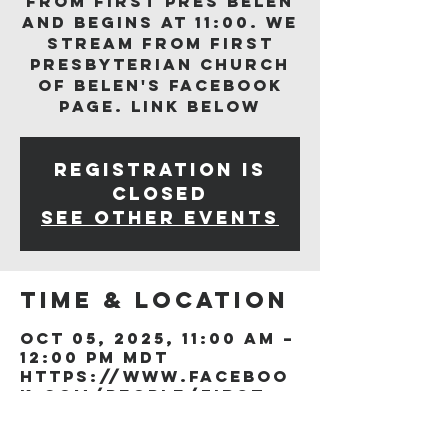
from First Pres Belen
and begins at 11:00. We
stream from First
Presbyterian Church
of Belen's Facebook
page. Link below
Registration is
closed
See other events
Time & Location
Oct 05, 2025, 11:00 AM –
12:00 PM MDT
https://www.faceboo
k.com/people/First-
Presb