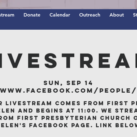
stream
Donate
Calendar
Outreach
About
S
IVESTRE
Sun, Sep 14
/www.facebook.com/people/F
r livestream comes from First P
elen and begins at 11:00. We stre
rom First Presbyterian Church 
Belen's Facebook page. Link belo