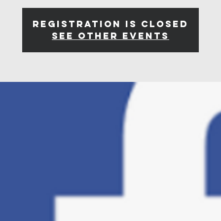
Registration is closed
See other events