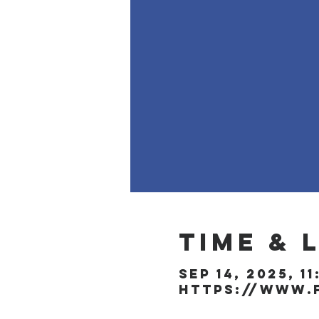
Time & 
Sep 14, 2025, 1
https://www.