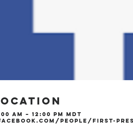
Location
1:00 AM – 12:00 PM MDT
facebook.com/people/First-Pre