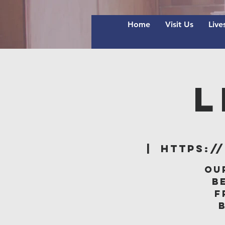
Home
Visit Us
Live
L
  |  
https:/
Ou
B
f