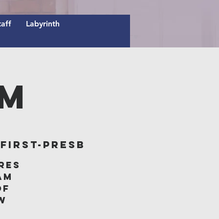
taff
Labyrinth
AM
irst-Presb
res
am
of
w