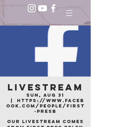
LIVESTREAM
Sun, Aug 31
  |  
https://www.faceb
ook.com/people/First
-Presb
Our livestream comes