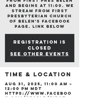
from First Pres Belen
and begins at 11:00. We
stream from First
Presbyterian Church
of Belen's Facebook
page. Link below
Registration is
closed
See other events
Time & Location
Aug 31, 2025, 11:00 AM –
12:00 PM MDT
https://www.faceboo
k.com/people/First-
Presb