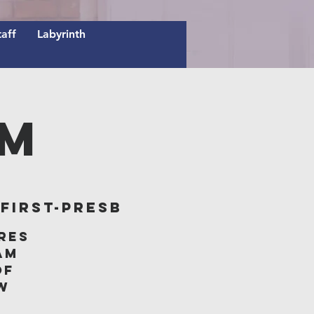
taff
Labyrinth
AM
irst-Presb
res
am
of
w