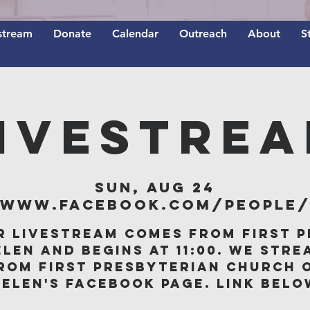
stream
Donate
Calendar
Outreach
About
S
IVESTRE
Sun, Aug 24
/www.facebook.com/people/F
r livestream comes from First P
elen and begins at 11:00. We stre
rom First Presbyterian Church 
Belen's Facebook page. Link belo