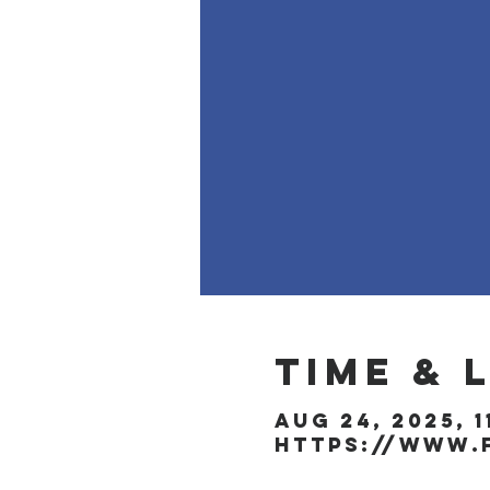
Time & 
Aug 24, 2025, 1
https://www.