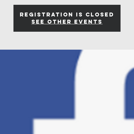
Registration is closed
See other events