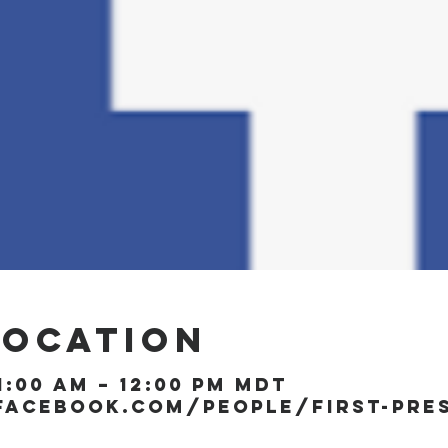
Location
1:00 AM – 12:00 PM MDT
facebook.com/people/First-Pre