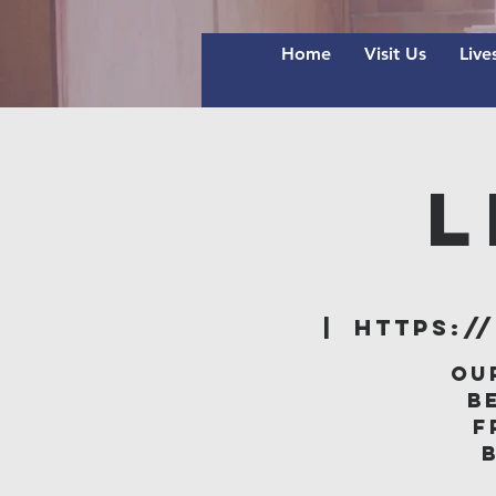
Home
Visit Us
Live
L
  |  
https:/
Ou
B
f