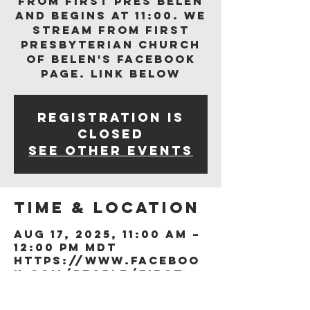
from First Pres Belen
and begins at 11:00. We
stream from First
Presbyterian Church
of Belen's Facebook
page. Link below
Registration is
closed
See other events
Time & Location
Aug 17, 2025, 11:00 AM –
12:00 PM MDT
https://www.faceboo
k.com/people/First-
Presb