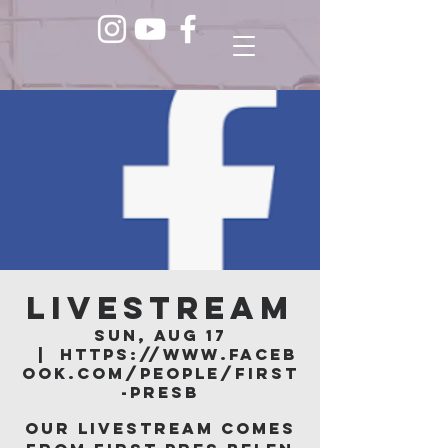
LIVESTREAM
Sun, Aug 17
  |  
https://www.faceb
ook.com/people/First
-Presb
Our livestream comes