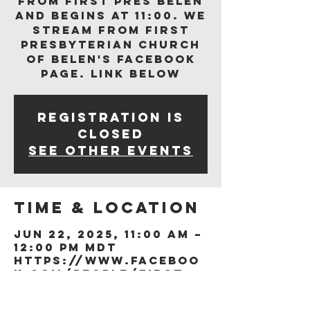
from First Pres Belen
and begins at 11:00. We
stream from First
Presbyterian Church
of Belen's Facebook
page. Link below
Registration is
closed
See other events
Time & Location
Jun 22, 2025, 11:00 AM –
12:00 PM MDT
https://www.faceboo
k.com/people/First-
Presb