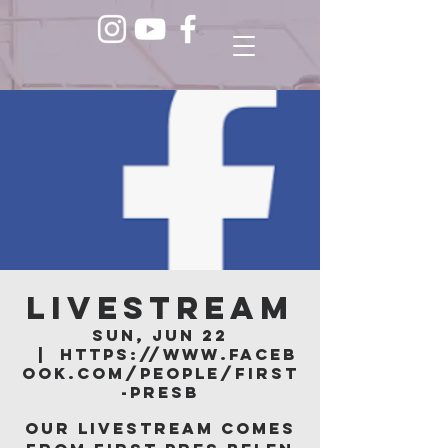
LIVESTREAM
Sun, Jun 22
  |  
https://www.faceb
ook.com/people/First
-Presb
Our livestream comes