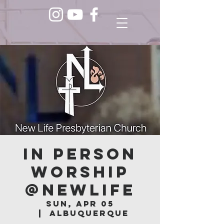
In Person
Worship
@NEWLIFE
Sun, Apr 05
  |  
Albuquerque