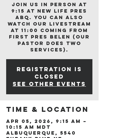
Join us in person at
9:15 at New Life Pres
ABQ. You can also
watch our livestream
at 11:00 coming from
First Pres Belen (our
Pastor does two
services).
Registration is
closed
See other events
Time & Location
Apr 05, 2026, 9:15 AM –
10:15 AM MDT
Albuquerque, 5540