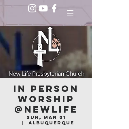
In Person
Worship
@NEWLIFE
Sun, Mar 01
  |  
Albuquerque