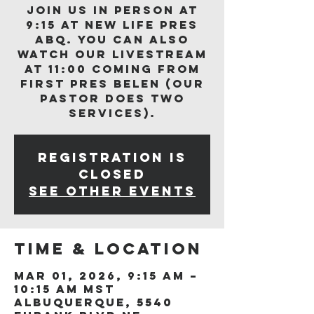
Join us in person at
9:15 at New Life Pres
ABQ. You can also
watch our livestream
at 11:00 coming from
First Pres Belen (our
Pastor does two
services).
Registration is
closed
See other events
Time & Location
Mar 01, 2026, 9:15 AM –
10:15 AM MST
Albuquerque, 5540