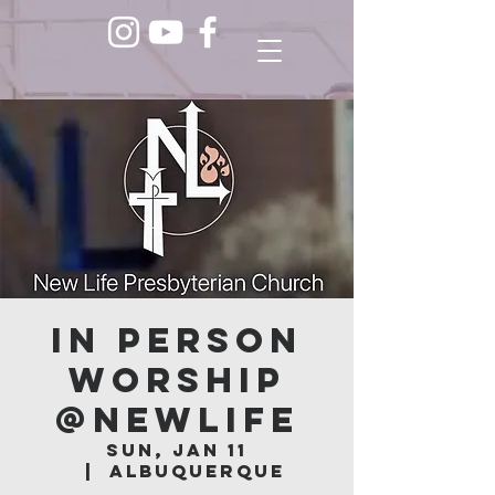
In Person
Worship
@NEWLIFE
Sun, Jan 11
  |  
Albuquerque