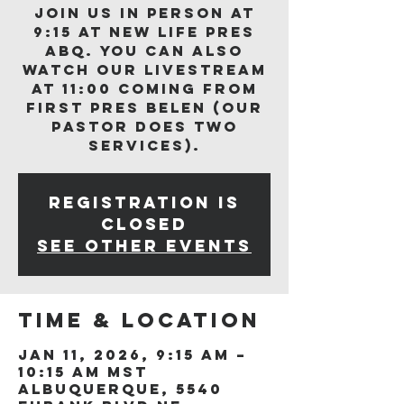
Join us in person at
9:15 at New Life Pres
ABQ. You can also
watch our livestream
at 11:00 coming from
First Pres Belen (our
Pastor does two
services).
Registration is
closed
See other events
Time & Location
Jan 11, 2026, 9:15 AM –
10:15 AM MST
Albuquerque, 5540