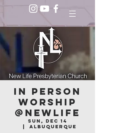
In Person
Worship
@NEWLIFE
Sun, Dec 14
  |  
Albuquerque