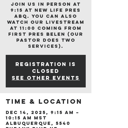
Join us in person at
9:15 at New Life Pres
ABQ. You can also
watch our livestream
at 11:00 coming from
First Pres Belen (our
Pastor does two
services).
Registration is
closed
See other events
Time & Location
Dec 14, 2025, 9:15 AM –
10:15 AM MST
Albuquerque, 5540