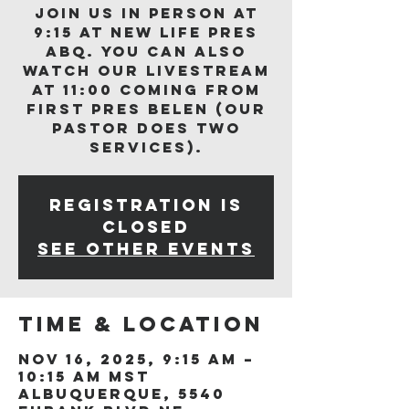
Join us in person at
9:15 at New Life Pres
ABQ. You can also
watch our livestream
at 11:00 coming from
First Pres Belen (our
Pastor does two
services).
Registration is
closed
See other events
Time & Location
Nov 16, 2025, 9:15 AM –
10:15 AM MST
Albuquerque, 5540