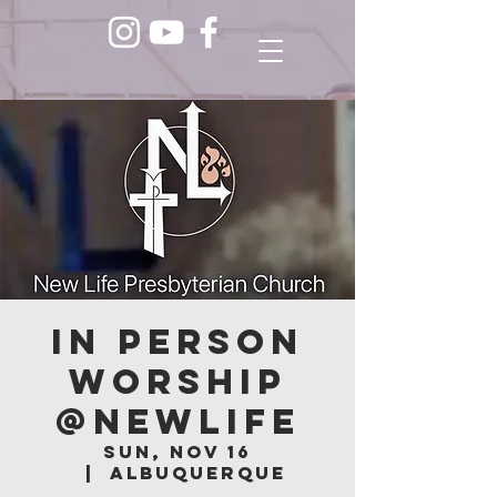
In Person
Worship
@NEWLIFE
Sun, Nov 16
  |  
Albuquerque