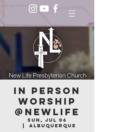
In Person
Worship
@NEWLIFE
Sun, Jul 06
  |  
Albuquerque