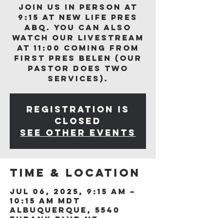
Join us in person at
9:15 at New Life Pres
ABQ. You can also
watch our livestream
at 11:00 coming from
First Pres Belen (our
Pastor does two
services).
Registration is
closed
See other events
Time & Location
Jul 06, 2025, 9:15 AM –
10:15 AM MDT
Albuquerque, 5540