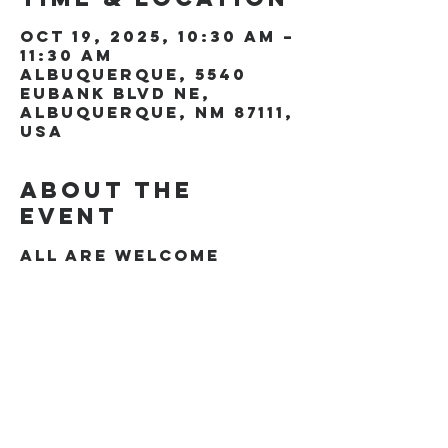
Oct 19, 2025, 10:30 AM –
11:30 AM
Albuquerque, 5540
Eubank Blvd NE,
Albuquerque, NM 87111,
USA
About the
event
All are welcome
Share this
event