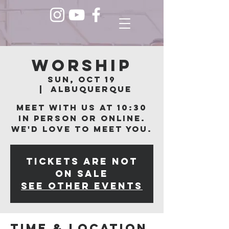
Worship
Sun, Oct 19
  |  
Albuquerque
Meet with us at 10:30
in person or online.
We'd love to meet you.
Tickets are not
on sale
See other events
Time & Location