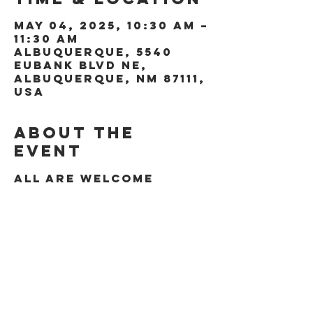
May 04, 2025, 10:30 AM –
11:30 AM
Albuquerque, 5540
Eubank Blvd NE,
Albuquerque, NM 87111,
USA
About the
event
All are welcome
Share this
event