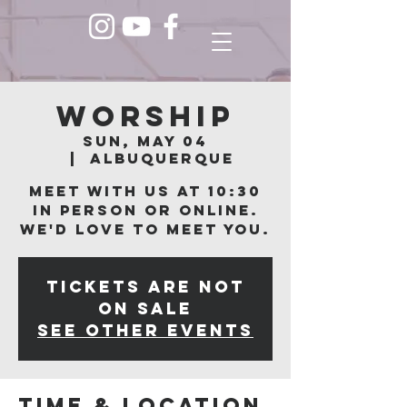
Worship
Sun, May 04
  |  
Albuquerque
Meet with us at 10:30
in person or online.
We'd love to meet you.
Tickets are not
on sale
See other events
Time & Location