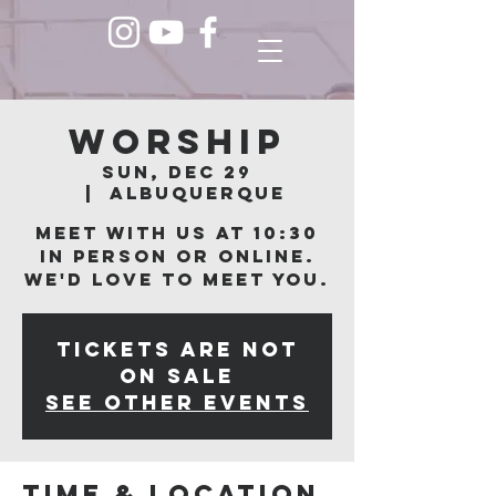
Worship
Sun, Dec 29
  |  
Albuquerque
Meet with us at 10:30
in person or online.
We'd love to meet you.
Tickets are not
on sale
See other events
Time & Location