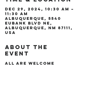
Dec 29, 2024, 10:30 AM –
11:30 AM
Albuquerque, 5540
Eubank Blvd NE,
Albuquerque, NM 87111,
USA
About the
event
All are welcome
Share this
event