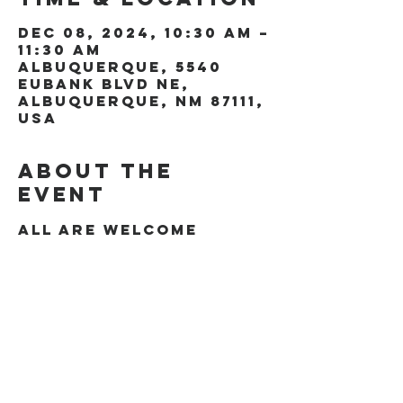
Dec 08, 2024, 10:30 AM –
11:30 AM
Albuquerque, 5540
Eubank Blvd NE,
Albuquerque, NM 87111,
USA
About the
event
All are welcome
Share this
event