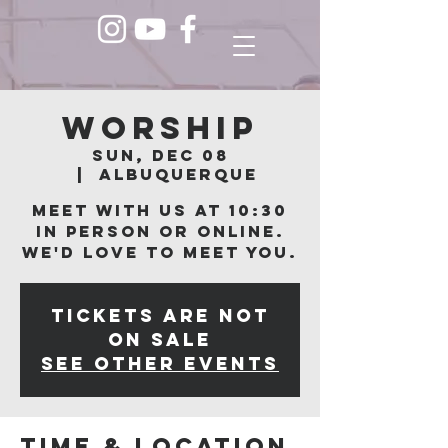
Worship
Sun, Dec 08
  |  
Albuquerque
Meet with us at 10:30
in person or online.
We'd love to meet you.
Tickets are not
on sale
See other events
Time & Location