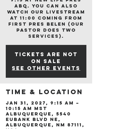
ABQ. You can also
watch our livestream
at 11:00 coming from
First Pres Belen (our
Pastor does two
services).
Tickets are not
on sale
See other events
Time & Location
Jan 31, 2027, 9:15 AM –
10:15 AM MST
Albuquerque, 5540
Eubank Blvd NE,
Albuquerque, NM 87111,