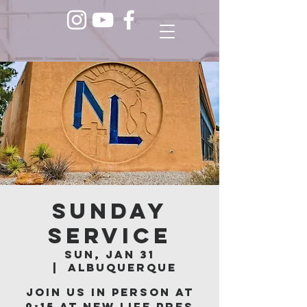
Sunday
Service
Sun, Jan 31
  |  
Albuquerque
Join us in person at
9:15 at New Life Pres