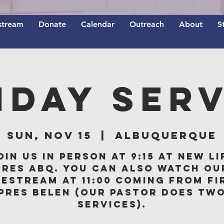
stream
Donate
Calendar
Outreach
About
S
nday Serv
Sun, Nov 15
  |  
Albuquerque
oin us in person at 9:15 at New Li
Pres ABQ. You can also watch ou
vestream at 11:00 coming from Fi
Pres Belen (our Pastor does tw
services).