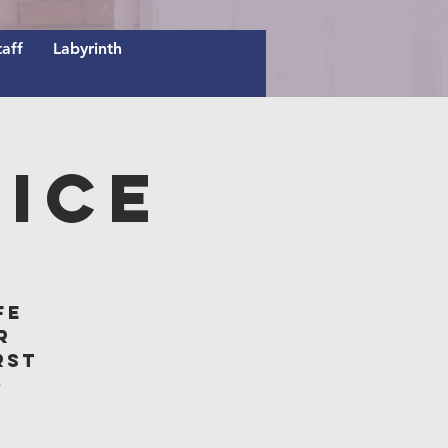
taff
Labyrinth
ice
fe
r
rst
o