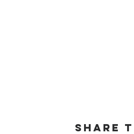
Share t