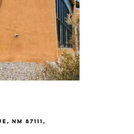
, NM 87111,