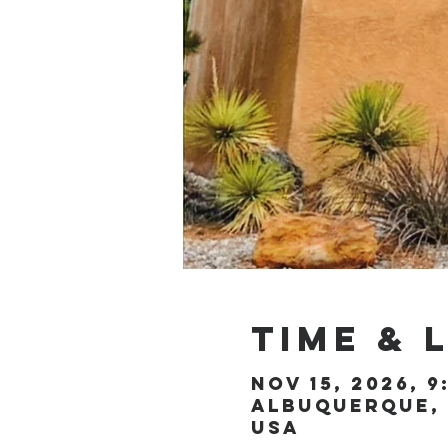
Time & 
Nov 15, 2026, 9
Albuquerque, 
USA