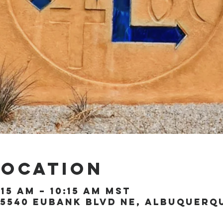
Location
:15 AM – 10:15 AM MST
5540 Eubank Blvd NE, Albuquerque