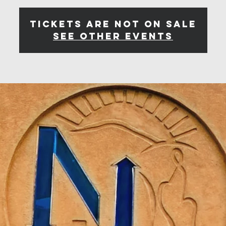
Tickets are not on sale
See other events