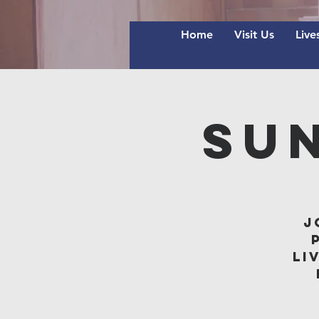
Home
Visit Us
Live
Su
J
li