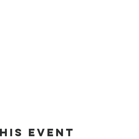
his event