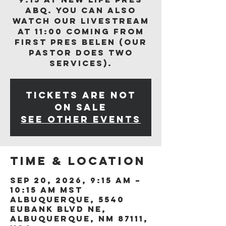
ABQ. You can also
watch our livestream
at 11:00 coming from
First Pres Belen (our
Pastor does two
services).
Tickets are not
on sale
See other events
Time & Location
Sep 20, 2026, 9:15 AM –
10:15 AM MST
Albuquerque, 5540
Eubank Blvd NE,
Albuquerque, NM 87111,