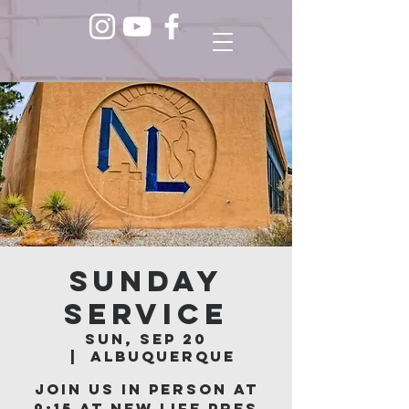
Sunday
Service
Sun, Sep 20
  |  
Albuquerque
Join us in person at
9:15 at New Life Pres