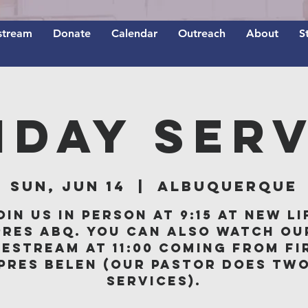
stream
Donate
Calendar
Outreach
About
S
nday Serv
Sun, Jun 14
  |  
Albuquerque
oin us in person at 9:15 at New Li
Pres ABQ. You can also watch ou
vestream at 11:00 coming from Fi
Pres Belen (our Pastor does tw
services).