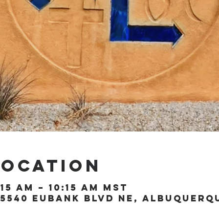
Location
:15 AM – 10:15 AM MST
5540 Eubank Blvd NE, Albuquerque