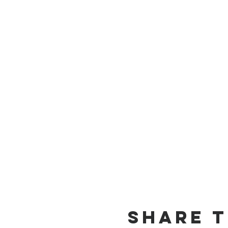
Share t