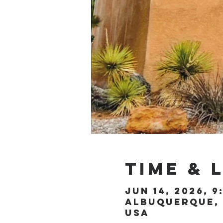
Time & 
Jun 14, 2026, 9
Albuquerque, 
USA