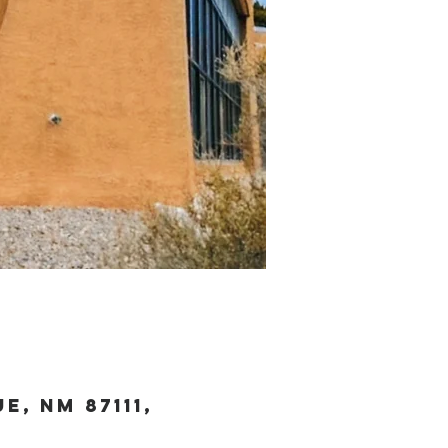
, NM 87111,