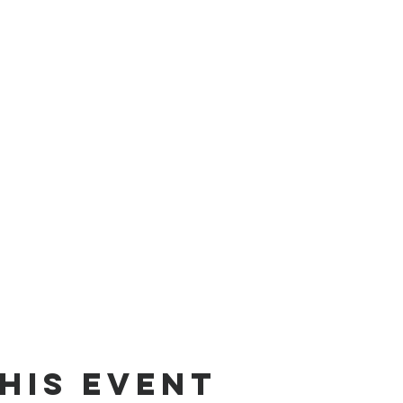
his event