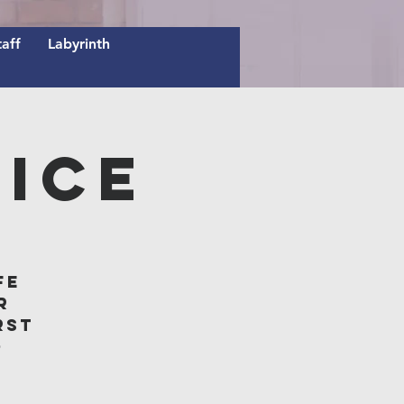
taff
Labyrinth
ice
fe
r
rst
o