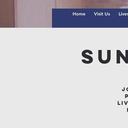
Home
Visit Us
Live
Su
J
li