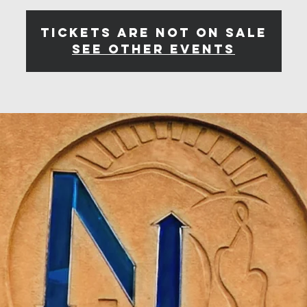
Tickets are not on sale
See other events