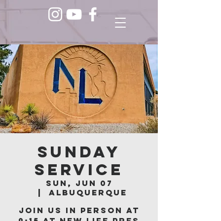
Sunday
Service
Sun, Jun 07
  |  
Albuquerque
Join us in person at
9:15 at New Life Pres