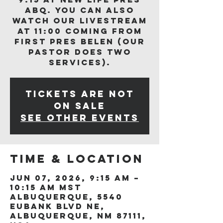
ABQ. You can also
watch our livestream
at 11:00 coming from
First Pres Belen (our
Pastor does two
services).
Tickets are not
on sale
See other events
Time & Location
Jun 07, 2026, 9:15 AM –
10:15 AM MST
Albuquerque, 5540
Eubank Blvd NE,
Albuquerque, NM 87111,