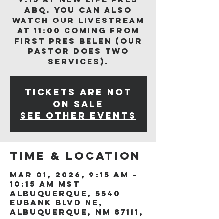
ABQ. You can also
watch our livestream
at 11:00 coming from
First Pres Belen (our
Pastor does two
services).
Tickets are not
on sale
See other events
Time & Location
Mar 01, 2026, 9:15 AM –
10:15 AM MST
Albuquerque, 5540
Eubank Blvd NE,
Albuquerque, NM 87111,