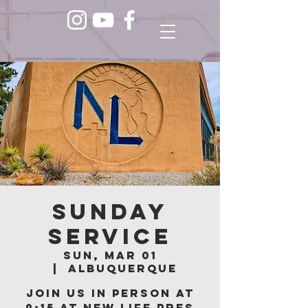
Sunday
Service
Sun, Mar 01
  |  
Albuquerque
Join us in person at
9:15 at New Life Pres