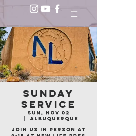
Sunday
Service
Sun, Nov 02
  |  
Albuquerque
Join us in person at
9:15 at New Life Pres