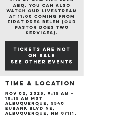
ABQ. You can also
watch our livestream
at 11:00 coming from
First Pres Belen (our
Pastor does two
services).
Tickets are not
on sale
See other events
Time & Location
Nov 02, 2025, 9:15 AM –
10:15 AM MST
Albuquerque, 5540
Eubank Blvd NE,
Albuquerque, NM 87111,