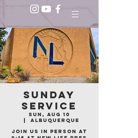
Sunday
Service
Sun, Aug 10
  |  
Albuquerque
Join us in person at
9:15 at New Life Pres