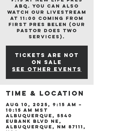
ABQ. You can also
watch our livestream
at 11:00 coming from
First Pres Belen (our
Pastor does two
services).
Tickets are not
on sale
See other events
Time & Location
Aug 10, 2025, 9:15 AM –
10:15 AM MST
Albuquerque, 5540
Eubank Blvd NE,
Albuquerque, NM 87111,