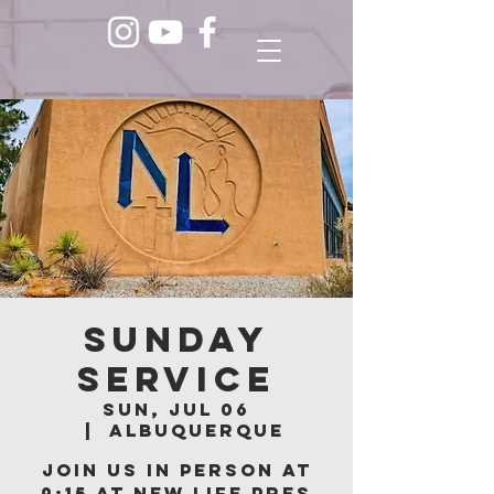
Sunday
Service
Sun, Jul 06
  |  
Albuquerque
Join us in person at
9:15 at New Life Pres