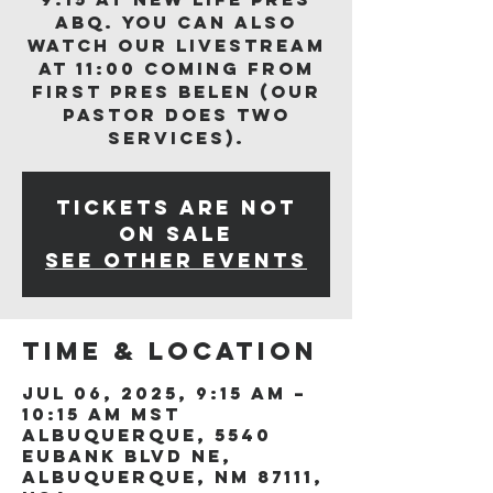
ABQ. You can also
watch our livestream
at 11:00 coming from
First Pres Belen (our
Pastor does two
services).
Tickets are not
on sale
See other events
Time & Location
Jul 06, 2025, 9:15 AM –
10:15 AM MST
Albuquerque, 5540
Eubank Blvd NE,
Albuquerque, NM 87111,